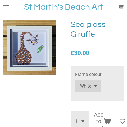
St Martin's Beach Art
Skip
to
main
Sea glass
content
Giraffe
£30.00
Frame colour
Add
to