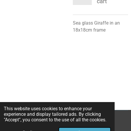
cart
Sea glass Giraffe in an
18x18cm frame
This website uses cookies to enhance your
experience and display tailored ads. By clicking
"Accept", you consent to the use of all the cookies.
© 2024 - 2026 St Martin's Beach Art
Powered by
Webador